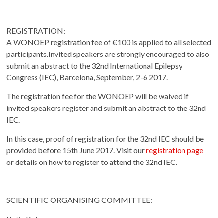
REGISTRATION:
A WONOEP registration fee of €100 is applied to all selected
participants.Invited speakers are strongly encouraged to also
submit an abstract to the 32nd International Epilepsy
Congress (IEC), Barcelona, September, 2-6 2017.
The registration fee for the WONOEP will be waived if
invited speakers register and submit an abstract to the 32nd
IEC.
In this case, proof of registration for the 32nd IEC should be
provided before 15th June 2017. Visit our
registration page
or details on how to register to attend the 32nd IEC.
SCIENTIFIC ORGANISING COMMITTEE: