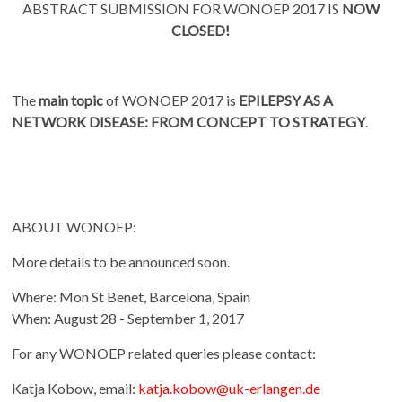
ABSTRACT SUBMISSION FOR WONOEP 2017 IS
NOW
CLOSED!
The
main topic
of WONOEP 2017 is
EPILEPSY AS A
NETWORK DISEASE: FROM CONCEPT TO STRATEGY
.
ABOUT WONOEP:
More details to be announced soon.
Where: Mon St Benet, Barcelona, Spain
When: August 28 - September 1, 2017
For any WONOEP related queries please contact:
Katja Kobow, email:
katja.kobow@uk-erlangen.de