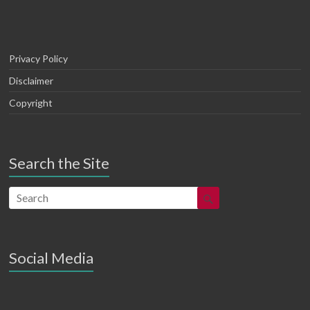
Privacy Policy
Disclaimer
Copyright
Search the Site
Social Media