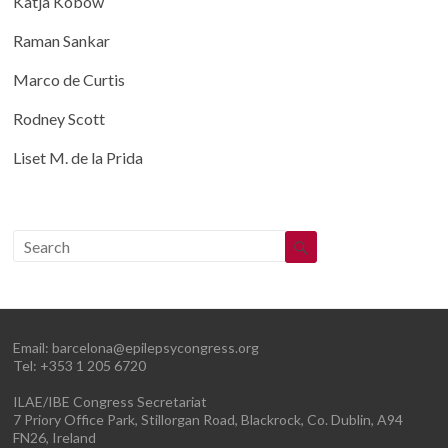
Katja Kobow
Raman Sankar
Marco de Curtis
Rodney Scott
Liset M. de la Prida
Email:
barcelona@epilepsycongress.org
Tel: +353 1 205 6720
ILAE/IBE Congress Secretariat
7 Priory Office Park, Stillorgan Road, Blackrock, Co. Dublin, A94
FN26, Ireland