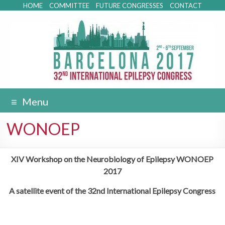
HOME
COMMITTEE
FUTURE CONGRESSES
CONTACT
Menu
WONOEP
XIV Workshop on the Neurobiology of Epilepsy WONOEP
2017
A satellite event of the 32nd International Epilepsy Congress