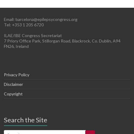
Email:
barcelona@epilepsycongress.org
Tel: +353 1 205 6720
ILAE/IBE Congress Secretariat
7 Priory Office Park, Stillorgan Road, Blackrock, Co. Dublin, A94
FN26, Ireland
Privacy Policy
Disclaimer
Copyright
Search the Site