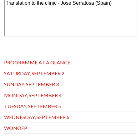
PROGRAMME AT A GLANCE
SATURDAY, SEPTEMBER 2
SUNDAY, SEPTEMBER 3
MONDAY, SEPTEMBER 4
TUESDAY, SEPTEMBER 5
WEDNESDAY, SEPTEMBER 6
WONOEP