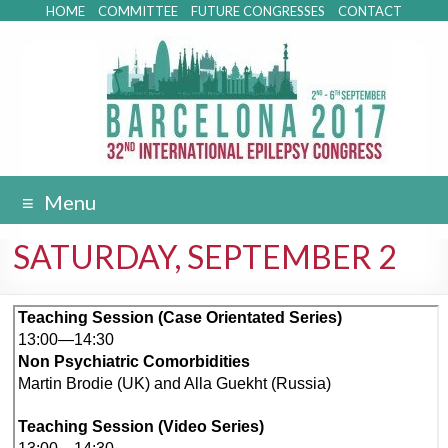
HOME
COMMITTEE
FUTURE CONGRESSES
CONTACT
Menu
SATURDAY, SEPTEMBER 2