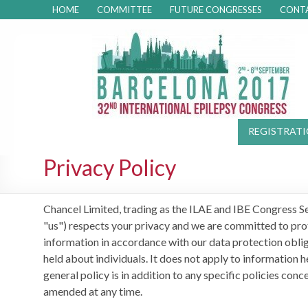
HOME
COMMITTEE
FUTURE CONGRESSES
CONT
REGISTRAT
Privacy Policy
Chancel Limited, trading as the ILAE and IBE Congress Sec
"us") respects your privacy and we are committed to prot
information in accordance with our data protection oblig
held about individuals. It does not apply to information
general policy is in addition to any specific policies conc
amended at any time.