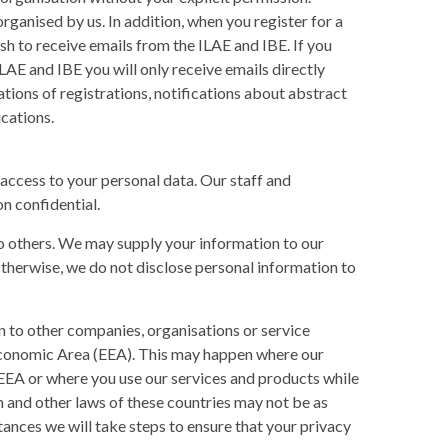
ganised by us. In addition, when you register for a
sh to receive emails from the ILAE and IBE. If you
LAE and IBE you will only receive emails directly
ations of registrations, notifications about abstract
cations.
access to your personal data. Our staff and
n confidential.
to others. We may supply your information to our
Otherwise, we do not disclose personal information to
n to other companies, organisations or service
 Economic Area (EEA). This may happen where our
 EEA or where you use our services and products while
n and other laws of these countries may not be as
tances we will take steps to ensure that your privacy