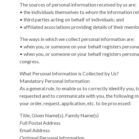
The sources of personal information received by us are:
• the individuals themselves to whom the information rel
• third parties acting on behalf of individuals; and
• affiliated associations providing details of their memb
The ways in which we collect personal information are:
• when you, or someone on your behalf registers persona
• when you, or someone on your behalf registers personal
congress.
What Personal Information is Collected by Us?
Mandatory Personal Information
As a general rule, to enable us to correctly identify you,
requested and to communicate with you, the following m
your order, request, application, etc. to be processed:
Title, Given Name(s), Family Name(s)
Full Postal Address
Email Address
Optional Personal Information