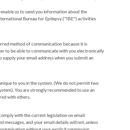
, enable us to send you information about the
ternational Bureau for Epilepsy ("IBE") activities
erred method of communication because it is
rder to be able to communicate with you electronically
to supply your email address when you submit an
 unique to you in the system. (We do not permit two
 system). You are strongly recommended to use an
red with others.
omply with the current legislation on email
 messages, and your email details will not, unless
 organisation without your explicit permission.