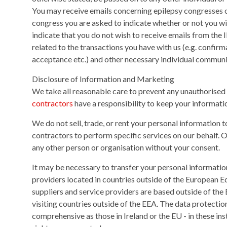
You may receive emails concerning epilepsy congresses or
congress you are asked to indicate whether or not you wi
indicate that you do not wish to receive emails from the I
related to the transactions you have with us (e.g. confirm
acceptance etc.) and other necessary individual communi
Disclosure of Information and Marketing
We take all reasonable care to prevent any unauthorised 
contractors
have a responsibility to keep your informatio
We do not sell, trade, or rent your personal information 
contractors to perform specific services on our behalf. 
any other person or organisation without your consent.
It may be necessary to transfer your personal informatio
providers located in countries outside of the European
suppliers and service providers are based outside of the
visiting countries outside of the EEA. The data protectio
comprehensive as those in Ireland or the EU - in these ins