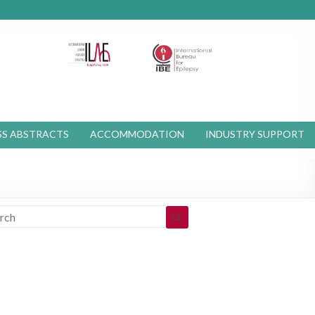
S ABSTRACTS
ACCOMMODATION
INDUSTRY SUPPORT