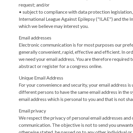
request; and/or
• subject to compliance with data protection legislation
International League Against Epilepsy ("ILAE") and the In
which we believe may interest you.
Email addresses
Electronic communication is for most purposes our pref
generally convenient, rapid, effective and efficient. In o
we need your email address. You are therefore required 
abstract or register for a congress online.
Unique Email Address
For your convenience and security, your email address is
different persons to have the same email address in the
email address which is personal to you and that is not sha
Email privacy
We respect the privacy of personal email addresses and c
communication. The objective is not to send you unwanted
otherwise stated, be passed on to any other individual or