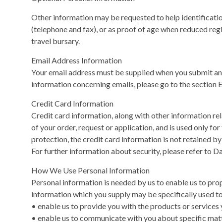
Other information may be requested to help identification 
(telephone and fax), or as proof of age when reduced regi
travel bursary.
Email Address Information
Your email address must be supplied when you submit an 
information concerning emails, please go to the section 
Credit Card Information
Credit card information, along with other information rela
of your order, request or application, and is used only for
protection, the credit card information is not retained by 
For further information about security, please refer to Da
How We Use Personal Information
Personal information is needed by us to enable us to pro
information which you supply may be specifically used to
• enable us to provide you with the products or services 
• enable us to communicate with you about specific matt