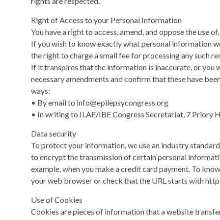
rights are respected.
Right of Access to your Personal Information
You have a right to access, amend, and oppose the use of,
If you wish to know exactly what personal information we
the right to charge a small fee for processing any such re
If it transpires that the information is inaccurate, or you 
necessary amendments and confirm that these have been m
ways:
• By email to
info@epilepsycongress.org
• In writing to ILAE/IBE Congress Secretariat, 7 Priory Ha
Data security
To protect your information, we use an industry standard
to encrypt the transmission of certain personal informat
example, when you make a credit card payment. To know i
your web browser or check that the URL starts with https
Use of Cookies
Cookies are pieces of information that a website transfe