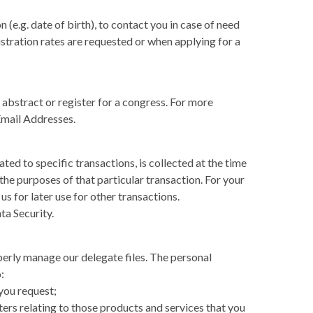
(e.g. date of birth), to contact you in case of need
stration rates are requested or when applying for a
abstract or register for a congress. For more
Email Addresses.
ted to specific transactions, is collected at the time
 the purposes of that particular transaction. For your
us for later use for other transactions.
ta Security.
perly manage our delegate files. The personal
:
you request;
ers relating to those products and services that you