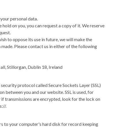
 your personal data.
 hold on you, you can request a copy of it. We reserve
quest.
wish to oppose its use in future, we will make the
ade. Please contact us in either of the following
ll, Stillorgan, Dublin 18, Ireland
 security protocol called Secure Sockets Layer (SSL)
ion between you and our website. SSL is used, for
f transmissions are encrypted, look for the lock on
://.
rs to your computer's hard disk for record keeping