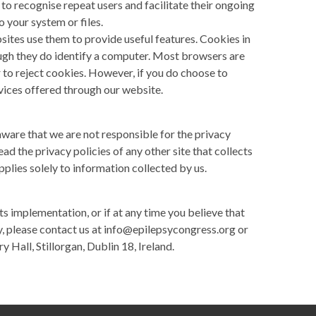
 to recognise repeat users and facilitate their ongoing
o your system or files.
sites use them to provide useful features. Cookies in
ough they do identify a computer. Most browsers are
r to reject cookies. However, if you do choose to
rvices offered through our website.
aware that we are not responsible for the privacy
ad the privacy policies of any other site that collects
pplies solely to information collected by us.
its implementation, or if at any time you believe that
y, please contact us at
info@epilepsycongress.org
or
 Hall, Stillorgan, Dublin 18, Ireland.