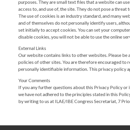
purposes. They are small text files that a website can use
access to, and use of, the site. They do not pose a threat t
The use of cookies is an industry standard, and many web
and of themselves do not personally identify users, alth
set initially to accept cookies. You can set your compute
disable cookies, you will not be able to use the online se
External Links
Our website contains links to other websites. Please be 
policies of other sites. You are therefore encouraged to re
personally identifiable information. This privacy policy a
Your Comments
If you any further questions about this Privacy Policy or 
we have not adhered to the principles stated in this Polic
by writing to us at ILAE/IBE Congress Secretariat, 7 Priory