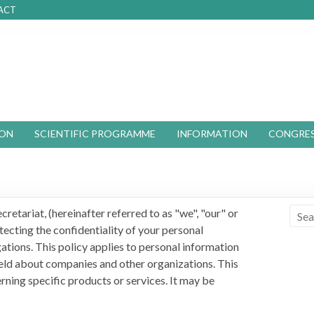
ACT
ION
SCIENTIFIC PROGRAMME
INFORMATION
CONGRES
retariat, (hereinafter referred to as "we", "our" or
ecting the confidentiality of your personal
ations. This policy applies to personal information
 held about companies and other organizations. This
erning specific products or services. It may be