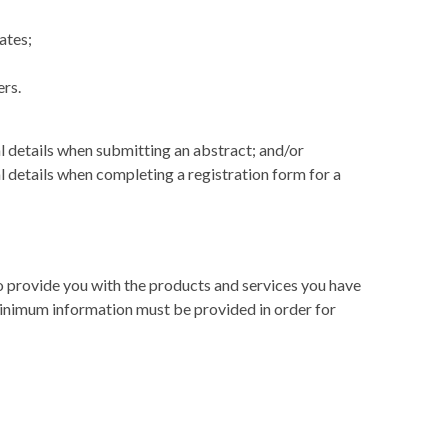
ates;
ers.
l details when submitting an abstract; and/or
 details when completing a registration form for a
 to provide you with the products and services you have
inimum information must be provided in order for